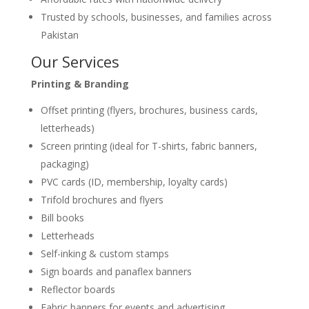
Trusted by schools, businesses, and families across
Pakistan
Our Services
Printing & Branding
Offset printing (flyers, brochures, business cards,
letterheads)
Screen printing (ideal for T-shirts, fabric banners,
packaging)
PVC cards (ID, membership, loyalty cards)
Trifold brochures and flyers
Bill books
Letterheads
Self-inking & custom stamps
Sign boards and panaflex banners
Reflector boards
Fabric banners for events and advertising