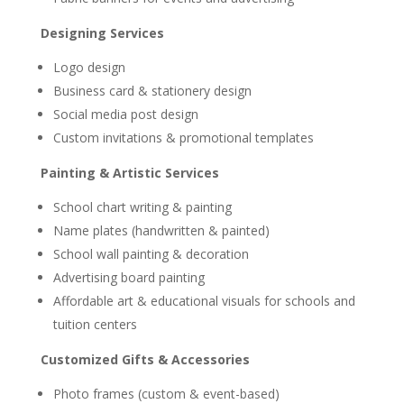
Designing Services
Logo design
Business card & stationery design
Social media post design
Custom invitations & promotional templates
Painting & Artistic Services
School chart writing & painting
Name plates (handwritten & painted)
School wall painting & decoration
Advertising board painting
Affordable art & educational visuals for schools and
tuition centers
Customized Gifts & Accessories
Photo frames (custom & event-based)