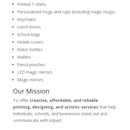
Printed T-shirts
Personalized mugs and cups (including magic mugs)
Keychains
Lunch boxes
School bags
Mobile covers
Water bottles
Wallets
Pencil pouches
LED magic mirrors
Magic mirrors
Our Mission
To offer
creative, affordable, and reliable
printing, designing, and artistic services
that help
individuals, schools, and businesses stand out and
communicate with impact.