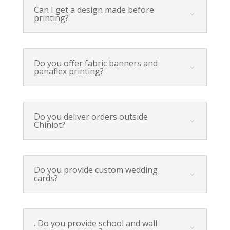
Can I get a design made before
printing?
Do you offer fabric banners and
panaflex printing?
Do you deliver orders outside
Chiniot?
Do you provide custom wedding
cards?
. Do you provide school and wall