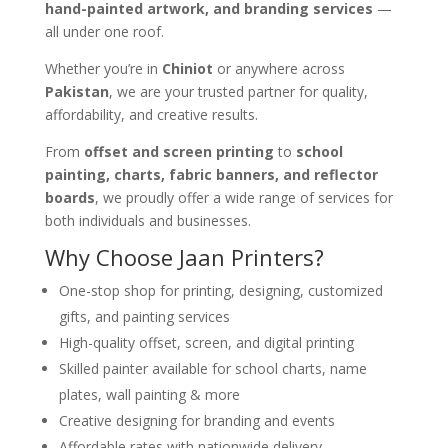
hand-painted artwork, and branding services
—
all under one roof.
Whether you’re in
Chiniot
or anywhere across
Pakistan
, we are your trusted partner for quality,
affordability, and creative results.
From
offset and screen printing
to
school
painting, charts, fabric banners, and reflector
boards
, we proudly offer a wide range of services for
both individuals and businesses.
Why Choose Jaan Printers?
One-stop shop for printing, designing, customized
gifts, and painting services
High-quality offset, screen, and digital printing
Skilled painter available for school charts, name
plates, wall painting & more
Creative designing for branding and events
Affordable rates with nationwide delivery