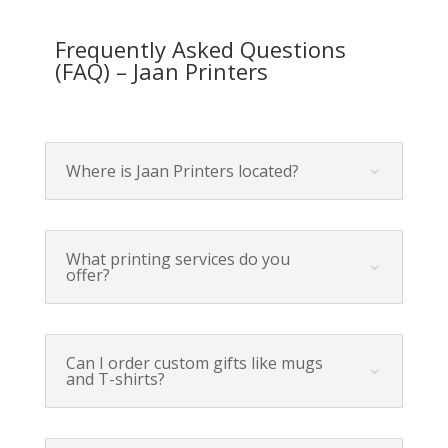
Frequently Asked Questions
(FAQ) – Jaan Printers
Where is Jaan Printers located?
What printing services do you
offer?
Can I order custom gifts like mugs
and T-shirts?