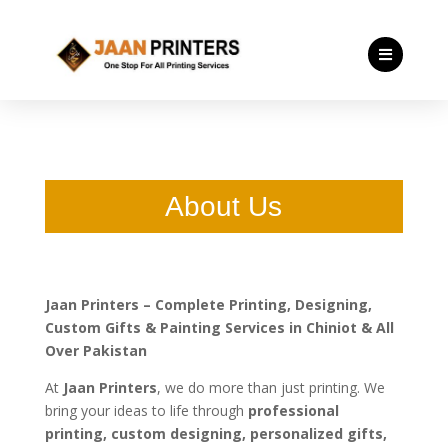

About Us
Jaan Printers – Complete Printing, Designing,
Custom Gifts & Painting Services in Chiniot & All
Over Pakistan
At
Jaan Printers
, we do more than just printing. We
bring your ideas to life through
professional
printing, custom designing, personalized gifts,