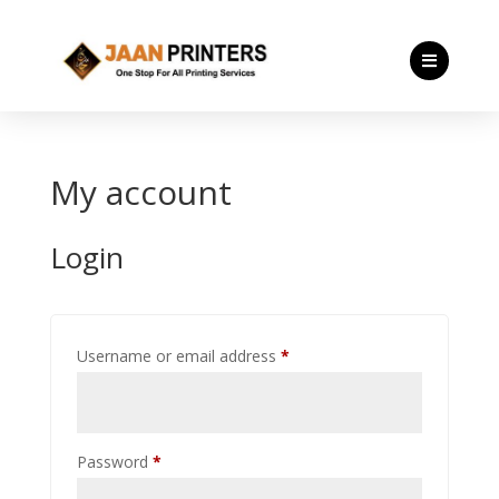

My account
Login
Required
Username or email address
*
Required
Password
*