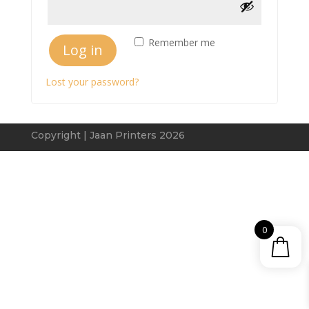
Remember me
Log in
Lost your password?
Copyright | Jaan Printers 2026
0