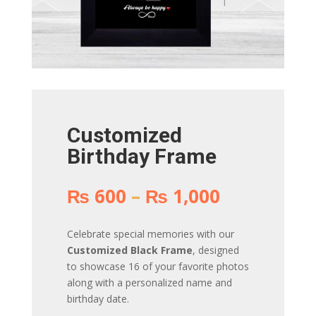
Customized
Birthday Frame
Price
₨
600
–
₨
1,000
range:
₨ 600
Celebrate special memories with our
through
Customized Black Frame
, designed
₨ 1,000
to showcase 16 of your favorite photos
along with a personalized name and
birthday date.