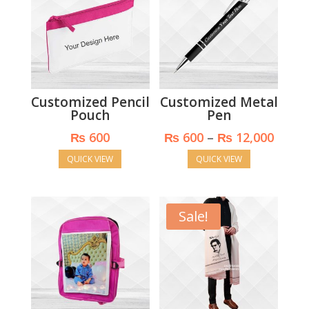
Customized Pencil
Customized Metal
Pouch
Pen
Price
₨
600
₨
600
–
₨
12,000
range
QUICK VIEW
QUICK VIEW
₨ 60
throu
₨ 12,
Sale!