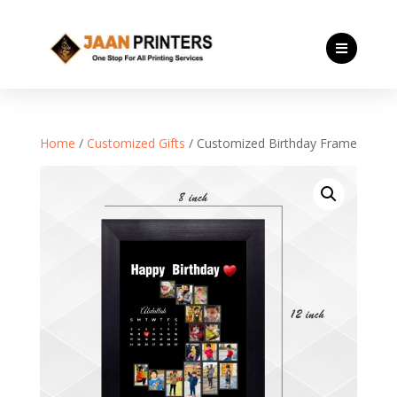

Home
/
Customized Gifts
/ Customized Birthday Frame