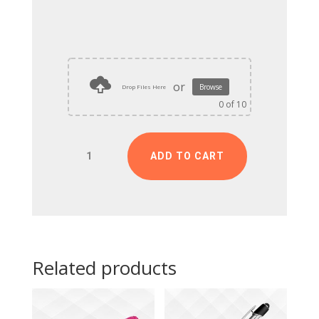
or
Browse
Drop Files Here
0
of 10
Customized
ADD TO CART
Birthday
Frame
quantity
Related products