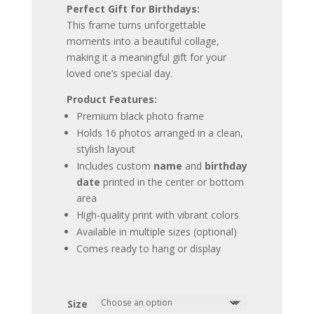
Perfect Gift for Birthdays:
This frame turns unforgettable
moments into a beautiful collage,
making it a meaningful gift for your
loved one’s special day.
Product Features:
Premium black photo frame
Holds 16 photos arranged in a clean,
stylish layout
Includes custom
name
and
birthday
date
printed in the center or bottom
area
High-quality print with vibrant colors
Available in multiple sizes (optional)
Comes ready to hang or display
Size